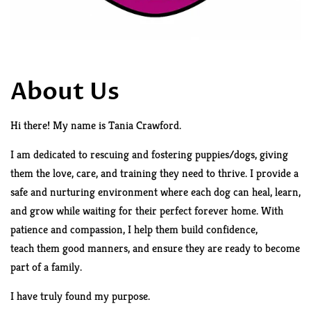
About Us
Hi there! My name is Tania Crawford.
I am
dedicated to rescuing and fostering puppies/dogs, giving
them the love, care, and training they need to thrive. I provide a
safe and nurturing environment where each dog can heal, learn,
and grow while waiting for their perfect forever home. With
patience and compassion, I help them build confidence,
teach
them good manners, and ensure they are ready to become
part of a family.
I have truly found my purpose.