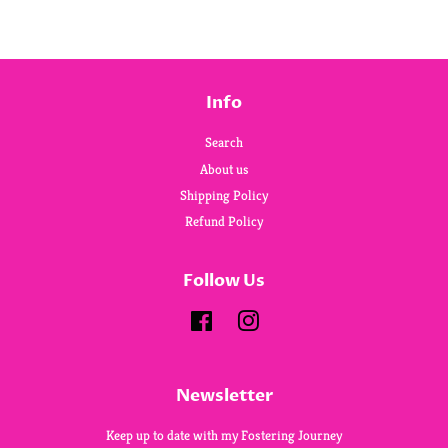
Info
Search
About us
Shipping Policy
Refund Policy
Follow Us
Facebook
Instagram
Newsletter
Keep up to date with my Fostering Journey