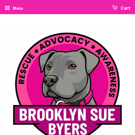
Menu
Cart